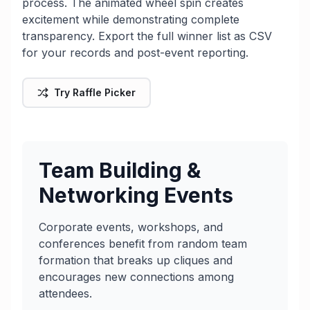
process. The animated wheel spin creates
excitement while demonstrating complete
transparency. Export the full winner list as CSV
for your records and post-event reporting.
Try Raffle Picker
Team Building &
Networking Events
Corporate events, workshops, and
conferences benefit from random team
formation that breaks up cliques and
encourages new connections among
attendees.