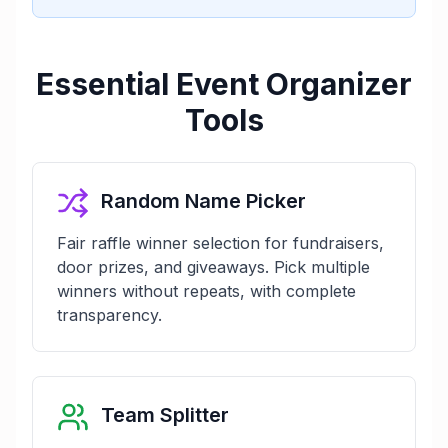
Essential Event Organizer
Tools
Random Name Picker
Fair raffle winner selection for fundraisers,
door prizes, and giveaways. Pick multiple
winners without repeats, with complete
transparency.
Team Splitter