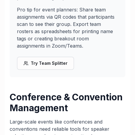
Pro tip for event planners: Share team
assignments via QR codes that participants
scan to see their group. Export team
rosters as spreadsheets for printing name
tags or creating breakout room
assignments in Zoom/Teams.
Try Team Splitter
Conference & Convention
Management
Large-scale events like conferences and
conventions need reliable tools for speaker