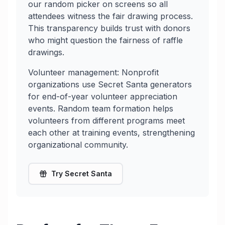
our random picker on screens so all
attendees witness the fair drawing process.
This transparency builds trust with donors
who might question the fairness of raffle
drawings.
Volunteer management: Nonprofit
organizations use Secret Santa generators
for end-of-year volunteer appreciation
events. Random team formation helps
volunteers from different programs meet
each other at training events, strengthening
organizational community.
Try Secret Santa