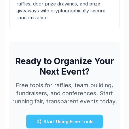
raffles, door prize drawings, and prize
giveaways with cryptographically secure
randomization.
Ready to Organize Your
Next Event?
Free tools for raffles, team building,
fundraisers, and conferences. Start
running fair, transparent events today.
Start Using Free Tools