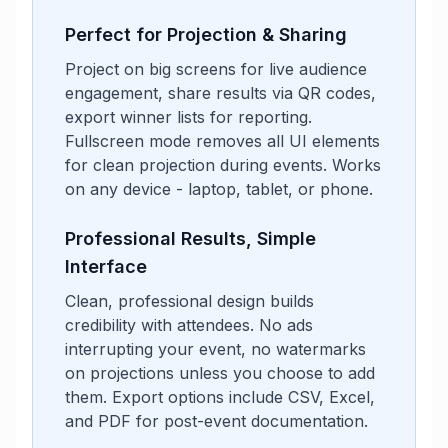
Perfect for Projection & Sharing
Project on big screens for live audience
engagement, share results via QR codes,
export winner lists for reporting.
Fullscreen mode removes all UI elements
for clean projection during events. Works
on any device - laptop, tablet, or phone.
Professional Results, Simple
Interface
Clean, professional design builds
credibility with attendees. No ads
interrupting your event, no watermarks
on projections unless you choose to add
them. Export options include CSV, Excel,
and PDF for post-event documentation.