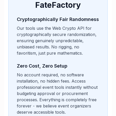
FateFactory
Cryptographically Fair Randomness
Our tools use the Web Crypto API for
cryptographically secure randomization,
ensuring genuinely unpredictable,
unbiased results. No rigging, no
favoritism, just pure mathematics.
Zero Cost, Zero Setup
No account required, no software
installation, no hidden fees. Access
professional event tools instantly without
budgeting approval or procurement
processes. Everything is completely free
forever - we believe event organizers
deserve accessible tools.