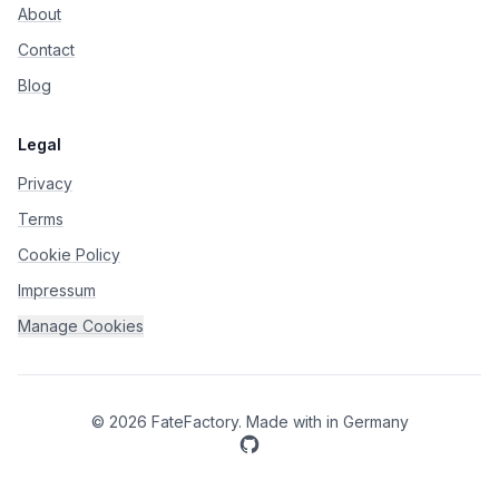
About
Contact
Blog
Legal
Privacy
Terms
Cookie Policy
Impressum
Manage Cookies
©
2026
FateFactory
.
Made with
in Germany