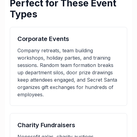
Perfect for These Event
Types
Corporate Events
Company retreats, team building
workshops, holiday parties, and training
sessions. Random team formation breaks
up department silos, door prize drawings
keep attendees engaged, and Secret Santa
organizes gift exchanges for hundreds of
employees.
Charity Fundraisers
Nonprofit galas, charity auctions,