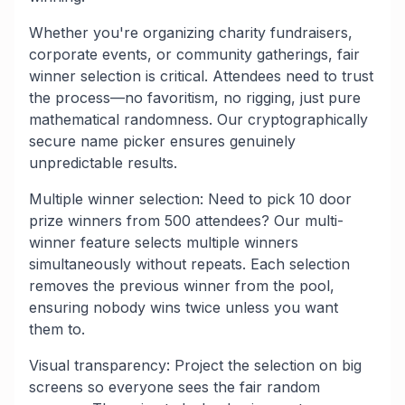
Whether you're organizing charity fundraisers,
corporate events, or community gatherings, fair
winner selection is critical. Attendees need to trust
the process—no favoritism, no rigging, just pure
mathematical randomness. Our cryptographically
secure name picker ensures genuinely
unpredictable results.
Multiple winner selection: Need to pick 10 door
prize winners from 500 attendees? Our multi-
winner feature selects multiple winners
simultaneously without repeats. Each selection
removes the previous winner from the pool,
ensuring nobody wins twice unless you want
them to.
Visual transparency: Project the selection on big
screens so everyone sees the fair random