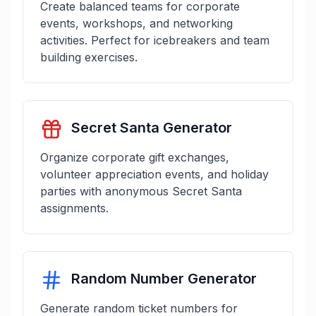
Create balanced teams for corporate
events, workshops, and networking
activities. Perfect for icebreakers and team
building exercises.
Secret Santa Generator
Organize corporate gift exchanges,
volunteer appreciation events, and holiday
parties with anonymous Secret Santa
assignments.
Random Number Generator
Generate random ticket numbers for