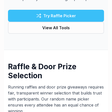
Try Raffle Picker
View All Tools
Raffle & Door Prize
Selection
Running raffles and door prize giveaways requires
fair, transparent winner selection that builds trust
with participants. Our random name picker
ensures every attendee has an equal chance of
winning.