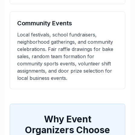
Community Events
Local festivals, school fundraisers,
neighborhood gatherings, and community
celebrations. Fair raffle drawings for bake
sales, random team formation for
community sports events, volunteer shift
assignments, and door prize selection for
local business events.
Why Event
Organizers Choose