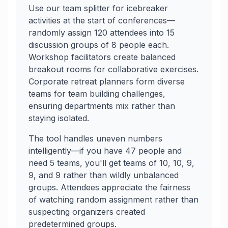
Use our team splitter for icebreaker
activities at the start of conferences—
randomly assign 120 attendees into 15
discussion groups of 8 people each.
Workshop facilitators create balanced
breakout rooms for collaborative exercises.
Corporate retreat planners form diverse
teams for team building challenges,
ensuring departments mix rather than
staying isolated.
The tool handles uneven numbers
intelligently—if you have 47 people and
need 5 teams, you'll get teams of 10, 10, 9,
9, and 9 rather than wildly unbalanced
groups. Attendees appreciate the fairness
of watching random assignment rather than
suspecting organizers created
predetermined groups.