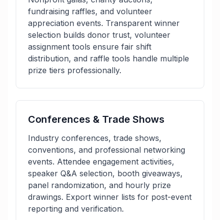
fundraising raffles, and volunteer
appreciation events. Transparent winner
selection builds donor trust, volunteer
assignment tools ensure fair shift
distribution, and raffle tools handle multiple
prize tiers professionally.
Conferences & Trade Shows
Industry conferences, trade shows,
conventions, and professional networking
events. Attendee engagement activities,
speaker Q&A selection, booth giveaways,
panel randomization, and hourly prize
drawings. Export winner lists for post-event
reporting and verification.