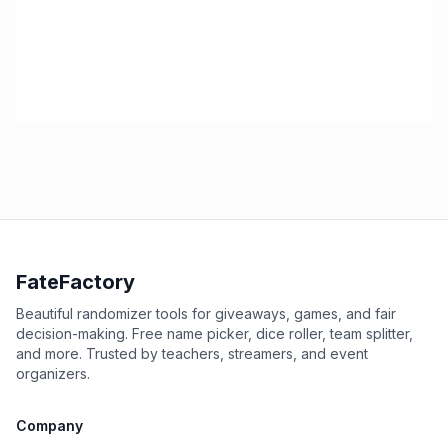
FateFactory
Beautiful randomizer tools for giveaways, games, and fair
decision-making. Free name picker, dice roller, team splitter,
and more. Trusted by teachers, streamers, and event
organizers.
Company