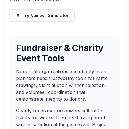
Try Number Generator
Fundraiser & Charity
Event Tools
Nonprofit organizations and charity event
planners need trustworthy tools for raffle
drawings, silent auction winner selection,
and volunteer coordination that
demonstrate integrity to donors.
Charity fundraiser organizers sell raffle
tickets for weeks, then need transparent
winner selection at the gala event. Project