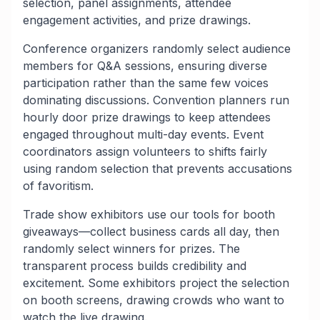
selection, panel assignments, attendee
engagement activities, and prize drawings.
Conference organizers randomly select audience
members for Q&A sessions, ensuring diverse
participation rather than the same few voices
dominating discussions. Convention planners run
hourly door prize drawings to keep attendees
engaged throughout multi-day events. Event
coordinators assign volunteers to shifts fairly
using random selection that prevents accusations
of favoritism.
Trade show exhibitors use our tools for booth
giveaways—collect business cards all day, then
randomly select winners for prizes. The
transparent process builds credibility and
excitement. Some exhibitors project the selection
on booth screens, drawing crowds who want to
watch the live drawing.