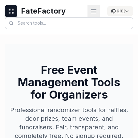
FateFactory
🇬🇧
Free Event
Management Tools
for Organizers
Professional randomizer tools for raffles,
door prizes, team events, and
fundraisers. Fair, transparent, and
completely free. No signup required.